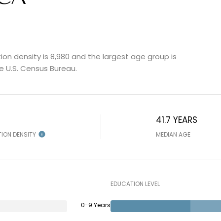
on density is 8,980 and the largest age group is
e U.S. Census Bureau.
41.7 YEARS
TION DENSITY
MEDIAN AGE
EDUCATION LEVEL
0-9 Years