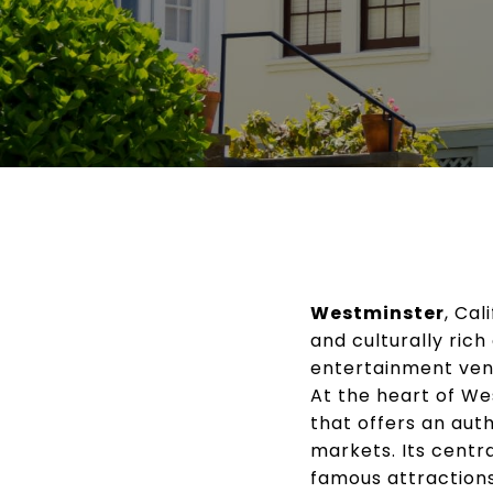
Westminster
, Cal
and culturally rich
entertainment venu
At the heart of We
that offers an aut
markets. Its centr
famous attractions