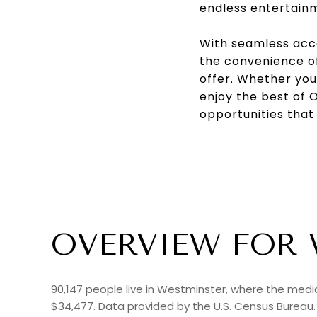
endless entertain
With seamless acce
the convenience of
offer. Whether you'
enjoy the best of 
opportunities that
OVERVIEW FOR 
90,147 people live in Westminster, where the media
$34,477. Data provided by the U.S. Census Bureau.