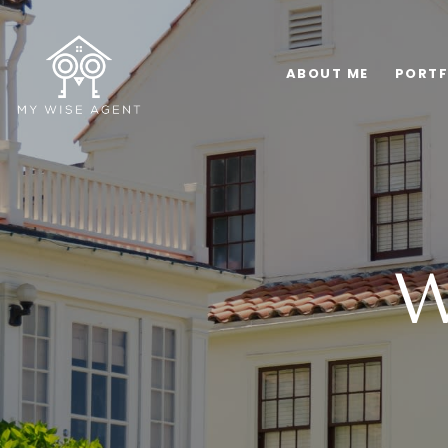
ABOUT ME
PORTF
W