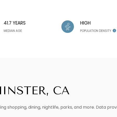
41.7 YEARS
HIGH
MEDIAN AGE
POPULATION DENSITY
INSTER, CA
ng shopping, dining, nightlife, parks, and more. Data pro