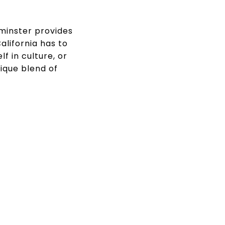
tminster provides
lifornia has to
f in culture, or
ique blend of