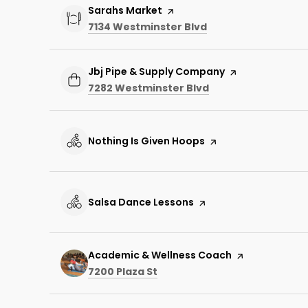
Visit the
Sarahs Market
page on Yelp
Search
on Google Maps
7134 Westminster Blvd
Visit the
Jbj Pipe & Supply Company
page on Yelp
Search
on Google Maps
7282 Westminster Blvd
Visit the
Nothing Is Given Hoops
page on Yelp
Visit the
Salsa Dance Lessons
page on Yelp
Visit the
Academic & Wellness Coach
page on Yelp
Search
on Google Maps
7200 Plaza St