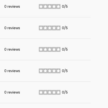
0 reviews
0/5
stars
0 reviews
0/5
stars
0 reviews
0/5
stars
0 reviews
0/5
stars
0 reviews
0/5
stars