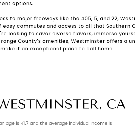
ment options.
ss to major freeways like the 405, 5, and 22, Wes
 easy commutes and access to all that Southern Ca
re looking to savor diverse flavors, immerse yoursel
Orange County's amenities, Westminster offers a un
 make it an exceptional place to call home.
WESTMINSTER, CA
n age is 41.7 and the average individual income is