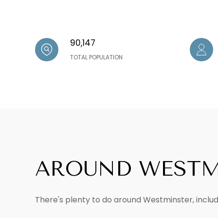
90,147
TOTAL POPULATION
AROUND WESTM
There's plenty to do around Westminster, includi