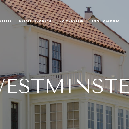
OLIO
HOME SEARCH
FACEBOOK
INSTAGRAM
ESTMINST