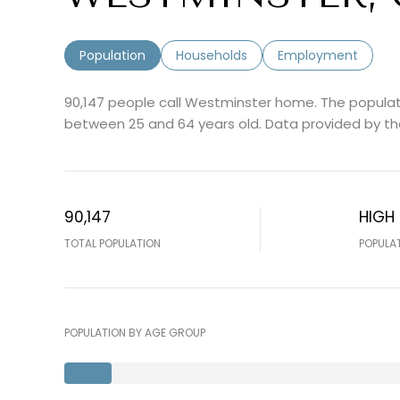
Population
Households
Employment
90,147 people call Westminster home. The populati
between 25 and 64 years old.
Data provided by th
90,147
HIGH
TOTAL POPULATION
POPULA
POPULATION BY AGE GROUP