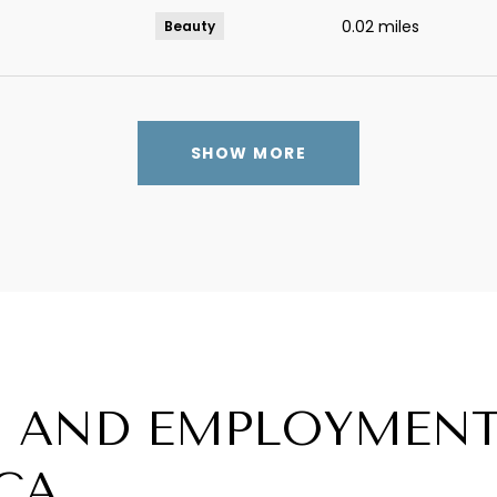
0.02
miles
Beauty
SHOW MORE
 AND EMPLOYMENT
CA