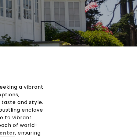
seeking a vibrant
options,
taste and style.
 bustling enclave
e to vibrant
each of world-
enter
, ensuring