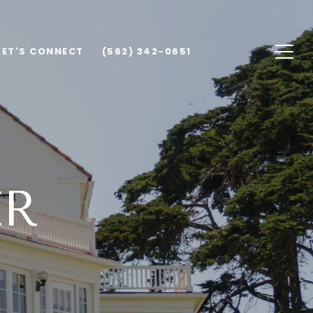
LET'S CONNECT
(562) 342-0651
ER