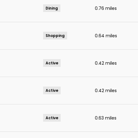
0.76
miles
Dining
0.64
miles
Shopping
0.42
miles
Active
0.42
miles
Active
0.63
miles
Active