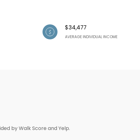
$34,477
AVERAGE INDIVIDUAL INCOME
vided by Walk Score and Yelp.