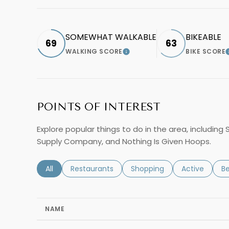
SOMEWHAT WALKABLE
BIKEABLE
69
63
WALKING SCORE
BIKE SCORE
LEARN MORE
POINTS OF INTEREST
Explore popular things to do in the area, including 
Supply Company, and Nothing Is Given Hoops.
Search businesses related to
All
Search businesses related to
Restaurants
Search businesses related 
Shopping
Search busin
Active
Se
B
NAME