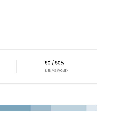
50 / 50%
MEN VS WOMEN