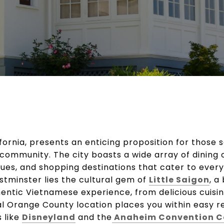
ifornia, presents an enticing proposition for those 
 community. The city boasts a wide array of dining 
es, and shopping destinations that cater to every 
stminster lies the cultural gem of
Little Saigon
, a
hentic Vietnamese experience, from delicious cuisin
al Orange County location places you within easy r
 like
Disneyland
and the
Anaheim Convention C