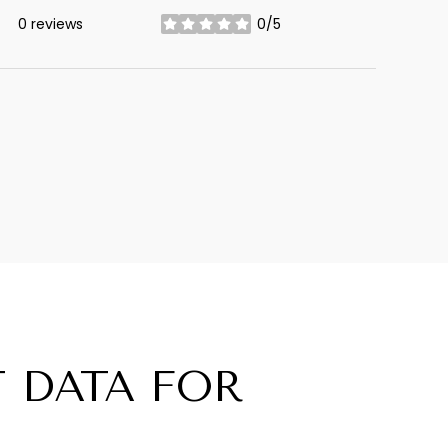
0 reviews
0/5
stars
 DATA FOR