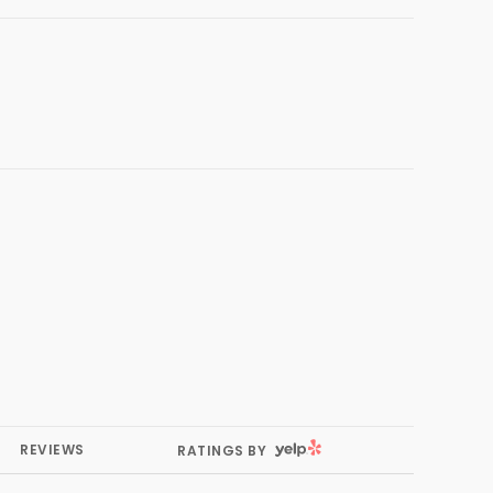
YELP
REVIEWS
RATINGS BY