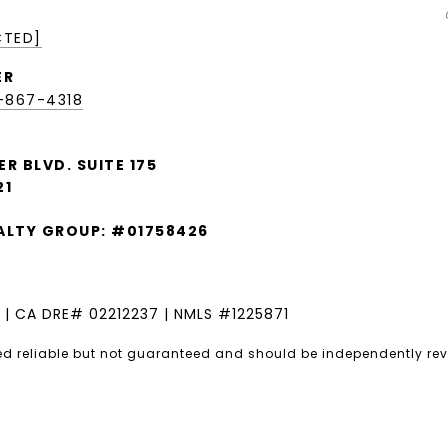
CTED]
ER
9-867-4318
ER BLVD. SUITE 175
21
EALTY GROUP: #01758426
 | CA DRE# 02212237 | NMLS #1225871
ed reliable but not guaranteed and should be independently rev