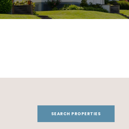
SEARCH PROPERTIES