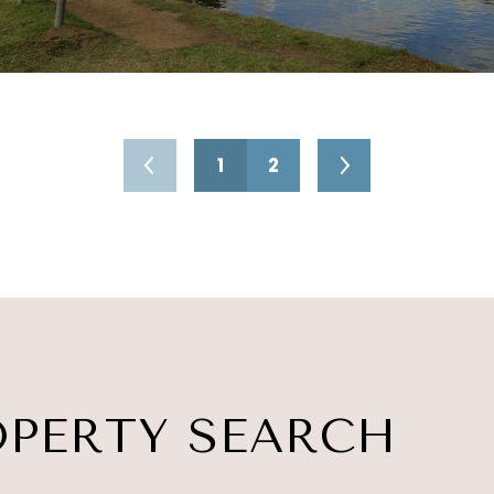
1
2
OPERTY SEARCH