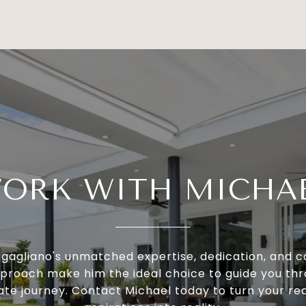
ORK WITH MICHA
igagliano's unmatched expertise, dedication, and
proach make him the ideal choice to guide you th
ate journey. Contact Michael today to turn your re