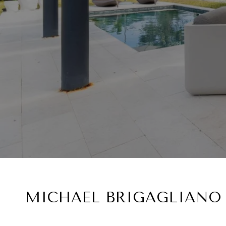
MICHAEL BRIGAGLIANO