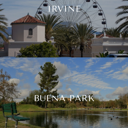
IRVINE
BUENA PARK