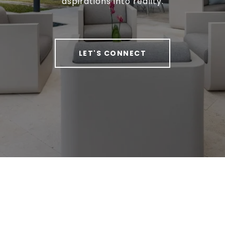
aspirations into reality.
LET'S CONNECT