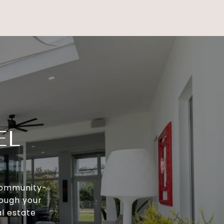
EL
 community-
rough your
al estate