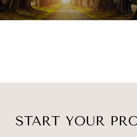
START YOUR PR