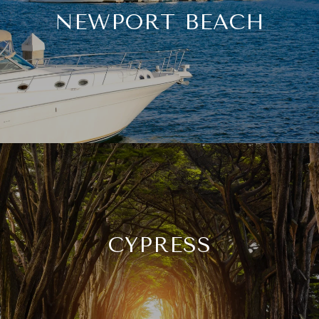
NEWPORT BEACH
CYPRESS