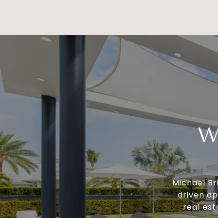
W
Michael Br
driven ap
real est