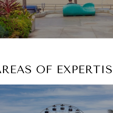
AREAS OF EXPERTIS