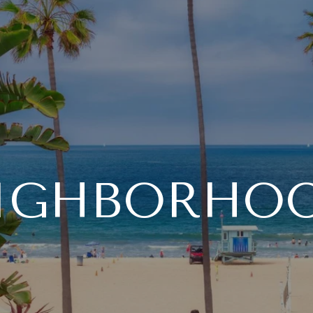
IGHBORHO