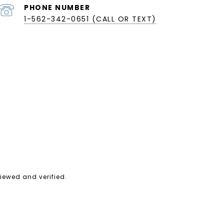
PHONE NUMBER
1-562-342-0651 (CALL OR TEXT)
iewed and verified.