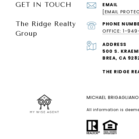
GET IN TOUCH
EMAIL
[EMAIL PROTE
The Ridge Realty
PHONE NUMB
OFFICE: 1-94
Group
ADDRESS
500 S. KRAEM
BREA, CA 928
THE RIDGE R
MICHAEL BRIGAGLIANO
All information is deem