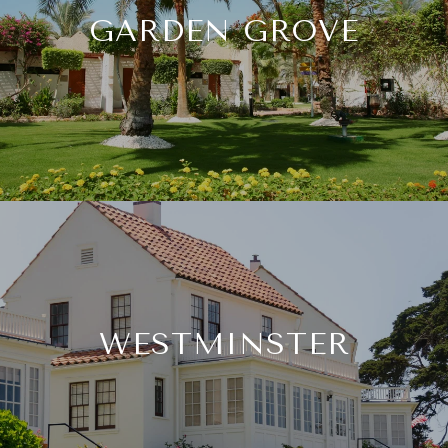
GARDEN GROVE
WESTMINSTER