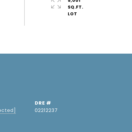
5,001
SQ.FT.
DRE #
ected]
02212237