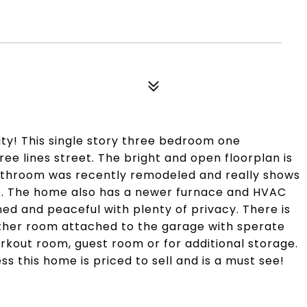
y! This single story three bedroom one
ee lines street. The bright and open floorplan is
bathroom was recently remodeled and really shows
te. The home also has a newer furnace and HVAC
ed and peaceful with plenty of privacy. There is
ther room attached to the garage with sperate
rkout room, guest room or for additional storage.
s this home is priced to sell and is a must see!