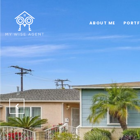
ABOUT ME
PORTF