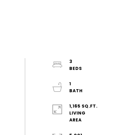
3
1
1,165 SQ.FT.
LIVING