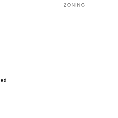
ZONING
ied