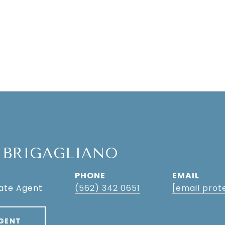
 BRIGAGLIANO
PHONE
EMAIL
tate Agent
(562) 342 0651
[email prot
GENT