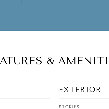
EATURES & AMENITI
EXTERIOR
STORIES