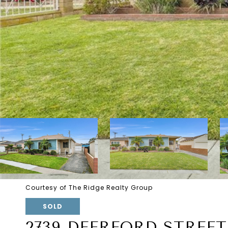
Courtesy of The Ridge Realty Group
SOLD
2739 DEERFORD STREET