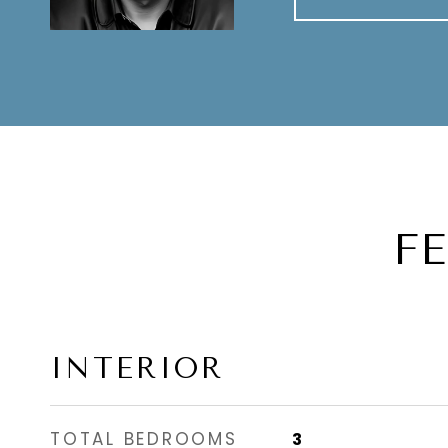
F
INTERIOR
TOTAL BEDROOMS
3