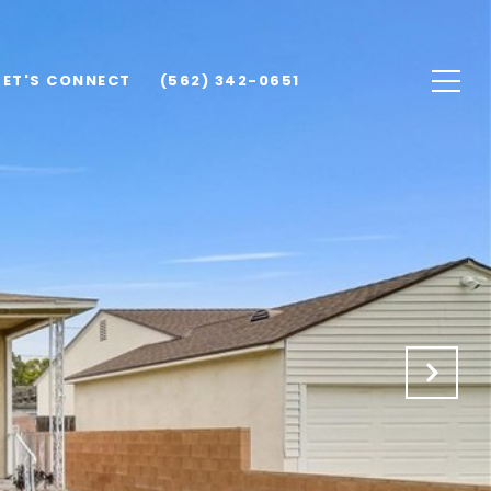
LET'S CONNECT
(562) 342-0651