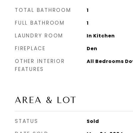
TOTAL BATHROOM
1
FULL BATHROOM
1
LAUNDRY ROOM
In Kitchen
FIREPLACE
Den
OTHER INTERIOR
All Bedrooms D
FEATURES
AREA & LOT
STATUS
Sold