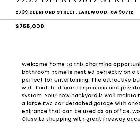
2739 DEERFORD STREET, LAKEWOOD, CA 90712
$765,000
Welcome home to this charming opportunit
bathroom home is nestled perfectly on a tr
perfect for entertaining. The attractive 
well. Each bedroom is spacious and priva
system. Your new backyard is well maintain
a large two car detached garage with ano
entrance that can be used as an office, wo
Close to shopping with great freeway acces