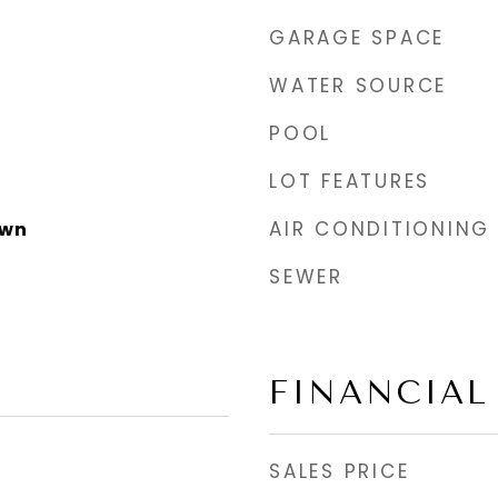
GARAGE SPACE
WATER SOURCE
POOL
LOT FEATURES
AIR CONDITIONING
own
SEWER
FINANCIAL
SALES PRICE