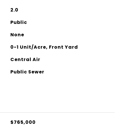
2.0
Public
None
0-1 Unit/Acre, Front Yard
Central Air
Public Sewer
$765,000