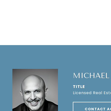
MICHAEL
TITLE
Licensed Real Es
CONTACT A