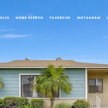
OLIO
HOME SEARCH
FACEBOOK
INSTAGRAM