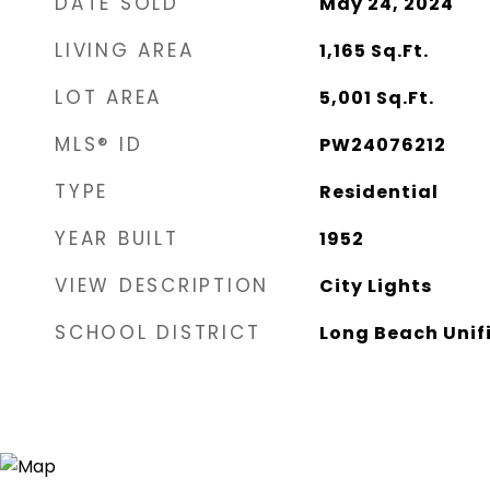
DATE SOLD
May 24, 2024
LIVING AREA
1,165
Sq.Ft.
LOT AREA
5,001
Sq.Ft.
MLS® ID
PW24076212
TYPE
Residential
YEAR BUILT
1952
VIEW DESCRIPTION
City Lights
SCHOOL DISTRICT
Long Beach Unif